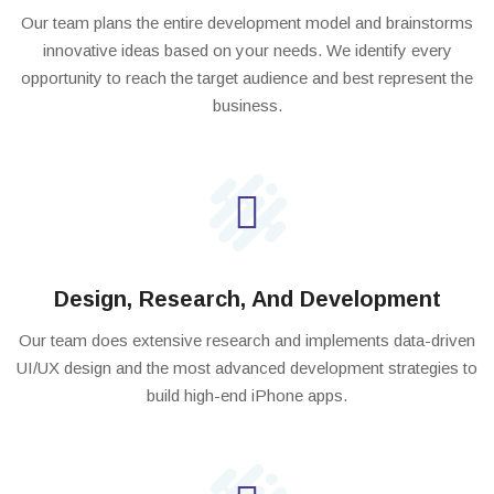
Our team plans the entire development model and brainstorms
innovative ideas based on your needs. We identify every
opportunity to reach the target audience and best represent the
business.
Design, Research, And Development
Our team does extensive research and implements data-driven
UI/UX design and the most advanced development strategies to
build high-end iPhone apps.