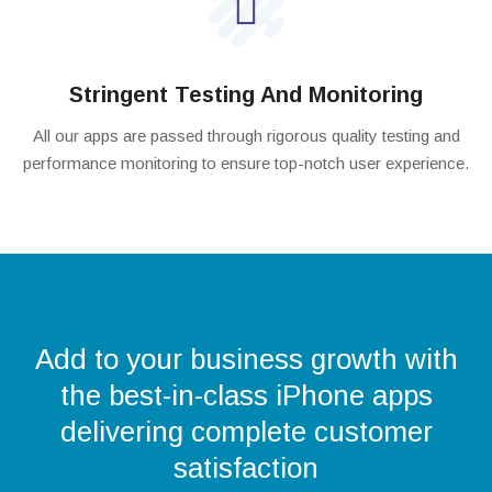
Stringent Testing And Monitoring
All our apps are passed through rigorous quality testing and
performance monitoring to ensure top-notch user experience.
Add to your business growth with
the best-in-class iPhone apps
delivering complete customer
satisfaction