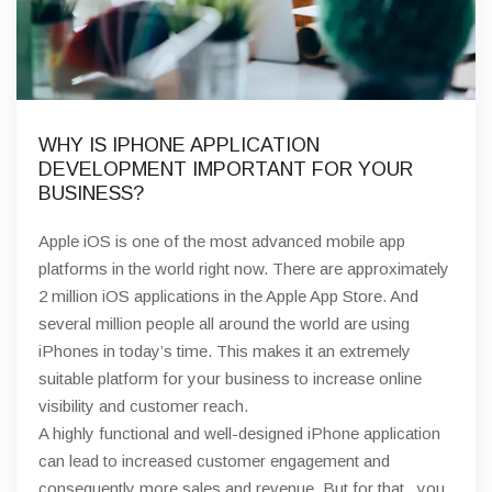
WHY IS IPHONE APPLICATION
DEVELOPMENT IMPORTANT FOR YOUR
BUSINESS?
Apple iOS is one of the most advanced mobile app
platforms in the world right now. There are approximately
2 million iOS applications in the Apple App Store. And
several million people all around the world are using
iPhones in today’s time. This makes it an extremely
suitable platform for your business to increase online
visibility and customer reach.
A highly functional and well-designed iPhone application
can lead to increased customer engagement and
consequently more sales and revenue. But for that,. you