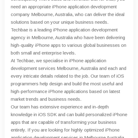
need an appropriate iPhone application development
company Melbourne, Australia, who can deliver the ideal
solutions based on your unique business needs.
Techbae is a leading iPhone application development
agency in Melbourne, Australia who have been delivering
high-quality iPhone apps to various global businesses on
both small and enterprise levels.
At Techbae, we specialise in iPhone application
development services Melbourne, Australia and each and
every intricate details related to the job. Our team of iOS
programmers help design and build the most useful and
high-performance iPhone applications based on latest
market trends and business needs.
Our team has extensive experience and in-depth
knowledge in iOS SDK and can build personalized iPhone
apps that are capable of transforming your business
entirely. If you are looking for highly optimized iPhone
application development services in Melbourne Australia,