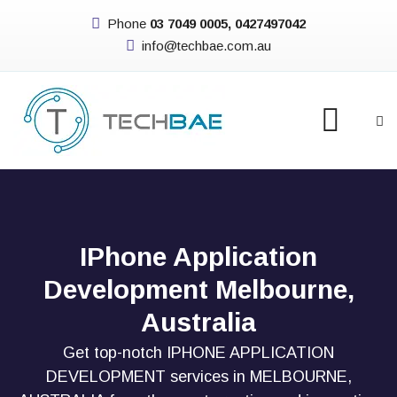
Phone
03 7049 0005, 0427497042
info@techbae.com.au
IPhone Application
Development Melbourne,
Australia
Get top-notch IPHONE APPLICATION
DEVELOPMENT services in MELBOURNE,