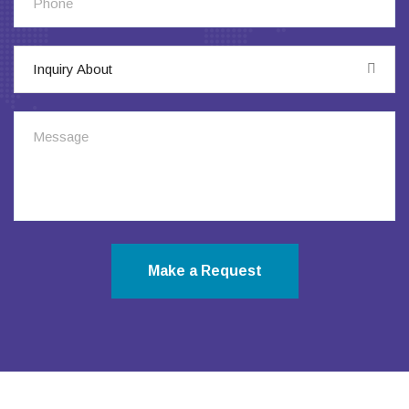
Inquiry About
Make a Request