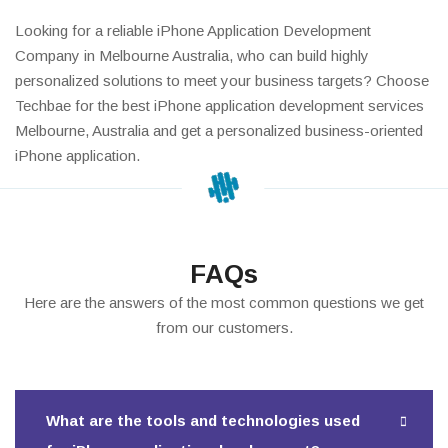
Looking for a reliable iPhone Application Development
Company in Melbourne Australia, who can build highly
personalized solutions to meet your business targets? Choose
Techbae for the best iPhone application development services
Melbourne, Australia and get a personalized business-oriented
iPhone application.
FAQs
Here are the answers of the most common questions we get
from our customers.
What are the tools and technologies used