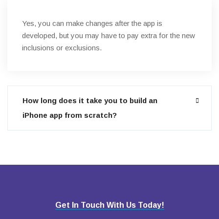
Yes, you can make changes after the app is
developed, but you may have to pay extra for the new
inclusions or exclusions.
How long does it take you to build an
iPhone app from scratch?
Get In Touch With Us Today!