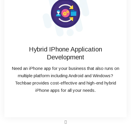
Hybrid IPhone Application
Development
Need an iPhone app for your business that also runs on
multiple platform including Android and Windows?
Techbae provides cost-effective and high-end hybrid
iPhone apps for all your needs.