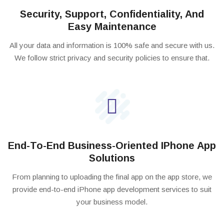
Security, Support, Confidentiality, And
Easy Maintenance
All your data and information is 100% safe and secure with us.
We follow strict privacy and security policies to ensure that.
End-To-End Business-Oriented IPhone App
Solutions
From planning to uploading the final app on the app store, we
provide end-to-end iPhone app development services to suit
your business model.