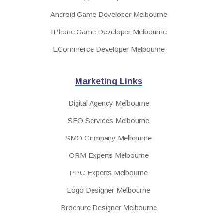
Android Game Developer Melbourne
IPhone Game Developer Melbourne
ECommerce Developer Melbourne
Marketing Links
Digital Agency Melbourne
SEO Services Melbourne
SMO Company Melbourne
ORM Experts Melbourne
PPC Experts Melbourne
Logo Designer Melbourne
Brochure Designer Melbourne