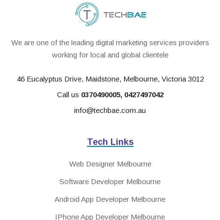
We are one of the leading digital marketing services providers
working for local and global clientele
46 Eucalyptus Drive, Maidstone, Melbourne, Victoria 3012
Call us
0370490005
,
0427497042
info@techbae.com.au
Tech Links
Web Designer Melbourne
Software Developer Melbourne
Android App Developer Melbourne
IPhone App Developer Melbourne