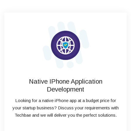
Native IPhone Application
Development
Looking for a native iPhone app at a budget price for
your startup business? Discuss your requirements with
Techbae and we will deliver you the perfect solutions.