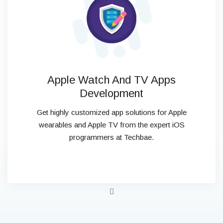
Apple Watch And TV Apps
Development
Get highly customized app solutions for Apple
wearables and Apple TV from the expert iOS
programmers at Techbae.