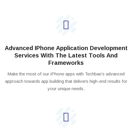
Advanced IPhone Application Development
Services With The Latest Tools And
Frameworks
Make the most of our iPhone apps with Techbae’s advanced
approach towards app building that delivers high-end results for
your unique needs.