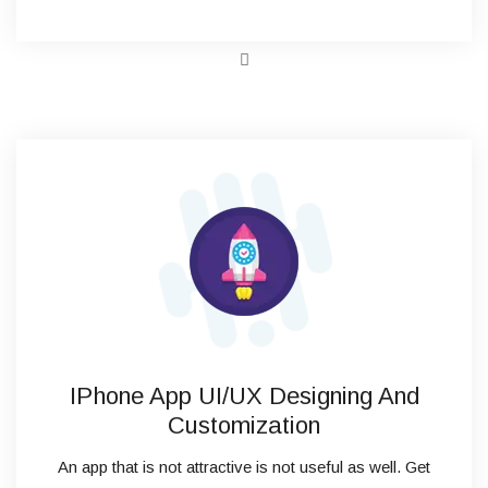
IPhone App UI/UX Designing And
Customization
An app that is not attractive is not useful as well. Get