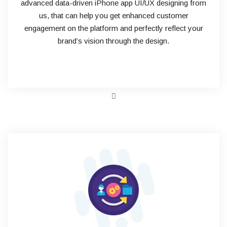
advanced data-driven iPhone app UI/UX designing from
us, that can help you get enhanced customer
engagement on the platform and perfectly reflect your
brand’s vision through the design.