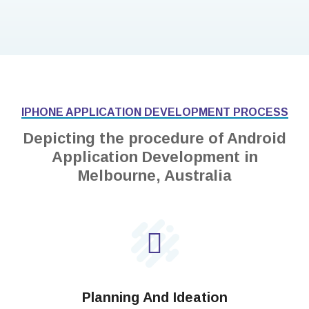
IPHONE APPLICATION DEVELOPMENT PROCESS
Depicting the procedure of Android
Application Development in
Melbourne, Australia
Planning And Ideation