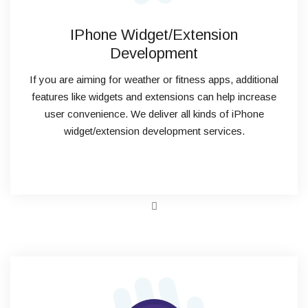
IPhone Widget/Extension
Development
If you are aiming for weather or fitness apps, additional
features like widgets and extensions can help increase
user convenience. We deliver all kinds of iPhone
widget/extension development services.