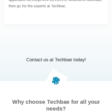
then go for the experts at Techbae.
Contact us at Techbae today!
Why choose Techbae for all your
needs?