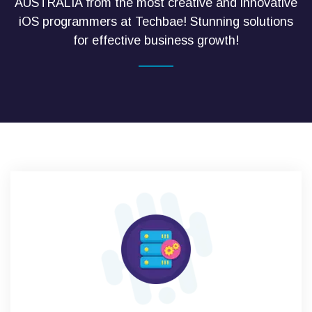
AUSTRALIA from the most creative and innovative
iOS programmers at Techbae! Stunning solutions
for effective business growth!