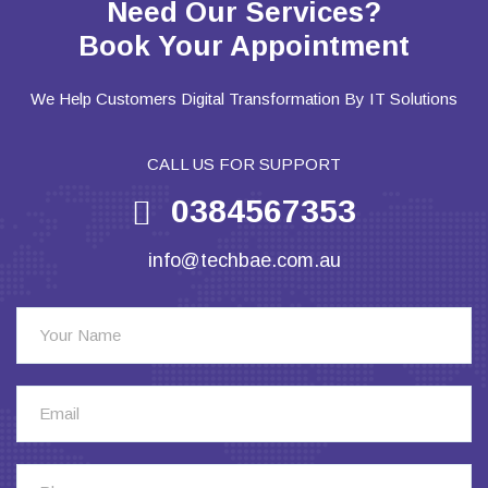
Need Our Services?
Book Your Appointment
We Help Customers Digital Transformation By IT Solutions
CALL US FOR SUPPORT
0384567353
info@techbae.com.au