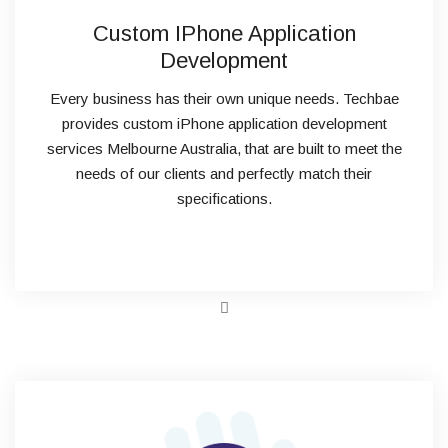
Custom IPhone Application
Development
Every business has their own unique needs. Techbae
provides custom iPhone application development
services Melbourne Australia, that are built to meet the
needs of our clients and perfectly match their
specifications.