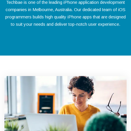
Techbae is one of the leading iPhone application development
companies in Melbourne, Australia. Our dedicated team of iOS
programmers builds high quality iPhone apps that are designed
to suit your needs and deliver top-notch user experience.