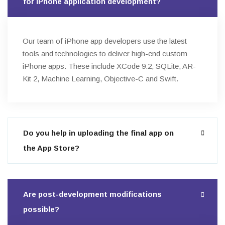
for iPhone application development?
Our team of iPhone app developers use the latest
tools and technologies to deliver high-end custom
iPhone apps. These include XCode 9.2, SQLite, AR-
Kit 2, Machine Learning, Objective-C and Swift.
Do you help in uploading the final app on
the App Store?
Are post-development modifications
possible?