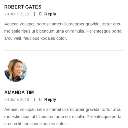
ROBERT GATES
Reply
24 June 2019
Aenean volutpat, sem sit amet ullamcorper gravida, tortor arcu
molestie risus ut bibendum urna enim nulla. Pellentesque porta
arcu velit, faucibus kodales dolor.
AMANDA TIM
Reply
24 June 2019
Aenean volutpat, sem sit amet ullamcorper gravida, tortor arcu
molestie risus ut bibendum urna enim nulla. Pellentesque porta
arcu velit, faucibus kodales dolor.