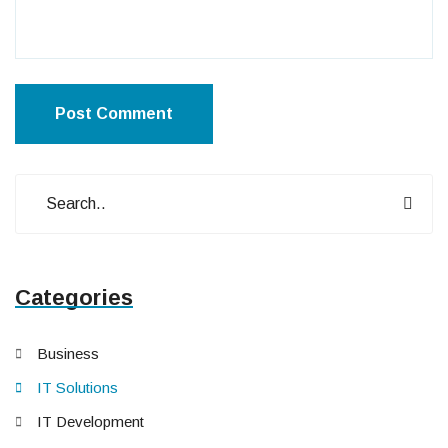
Post Comment
Categories
Business
IT Solutions
IT Development