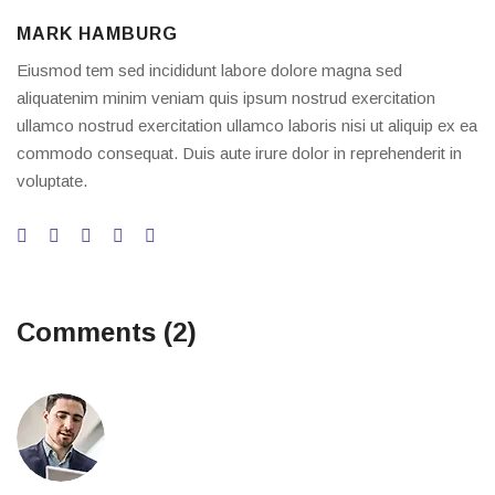
MARK HAMBURG
Eiusmod tem sed incididunt labore dolore magna sed
aliquatenim minim veniam quis ipsum nostrud exercitation
ullamco nostrud exercitation ullamco laboris nisi ut aliquip ex ea
commodo consequat. Duis aute irure dolor in reprehenderit in
voluptate.
Comments (2)