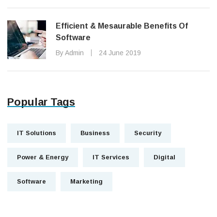
Efficient & Mesaurable Benefits Of
Software
By Admin
24 June 2019
Popular Tags
IT Solutions
Business
Security
Power & Energy
IT Services
Digital
Software
Marketing