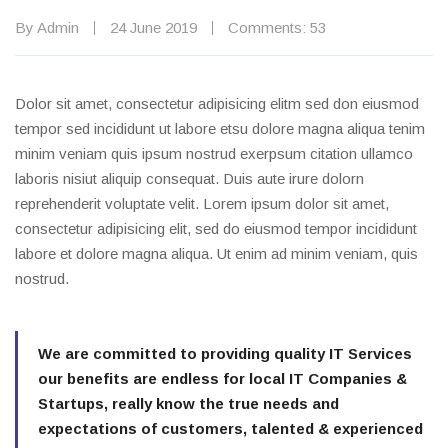
By Admin
24 June 2019
Comments: 53
Dolor sit amet, consectetur adipisicing elitm sed don eiusmod
tempor sed incididunt ut labore etsu dolore magna aliqua tenim
minim veniam quis ipsum nostrud exerpsum citation ullamco
laboris nisiut aliquip consequat. Duis aute irure dolorn
reprehenderit voluptate velit. Lorem ipsum dolor sit amet,
consectetur adipisicing elit, sed do eiusmod tempor incididunt
labore et dolore magna aliqua. Ut enim ad minim veniam, quis
nostrud.
We are committed to providing quality IT Services
our benefits are endless for local IT Companies &
Startups, really know the true needs and
expectations of customers, talented & experienced