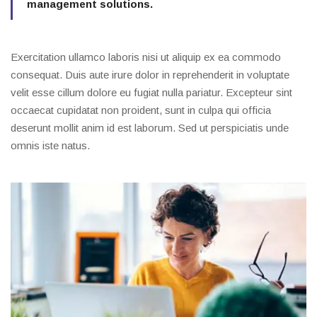
management solutions.
Exercitation ullamco laboris nisi ut aliquip ex ea commodo
consequat. Duis aute irure dolor in reprehenderit in voluptate
velit esse cillum dolore eu fugiat nulla pariatur. Excepteur sint
occaecat cupidatat non proident, sunt in culpa qui officia
deserunt mollit anim id est laborum. Sed ut perspiciatis unde
omnis iste natus.