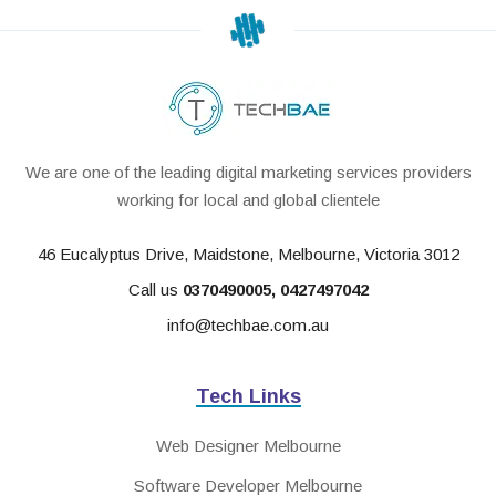
We are one of the leading digital marketing services providers
working for local and global clientele
46 Eucalyptus Drive, Maidstone, Melbourne, Victoria 3012
Call us
0370490005
,
0427497042
info@techbae.com.au
Tech Links
Web Designer Melbourne
Software Developer Melbourne