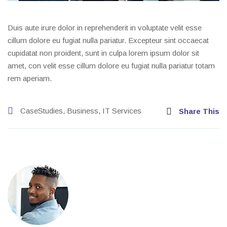
Duis aute irure dolor in reprehenderit in voluptate velit esse
cillum dolore eu fugiat nulla pariatur. Excepteur sint occaecat
cupidatat non proident, sunt in culpa lorem ipsum dolor sit
amet, con velit esse cillum dolore eu fugiat nulla pariatur totam
rem aperiam.
CaseStudies
,
Business
,
IT Services
Share This