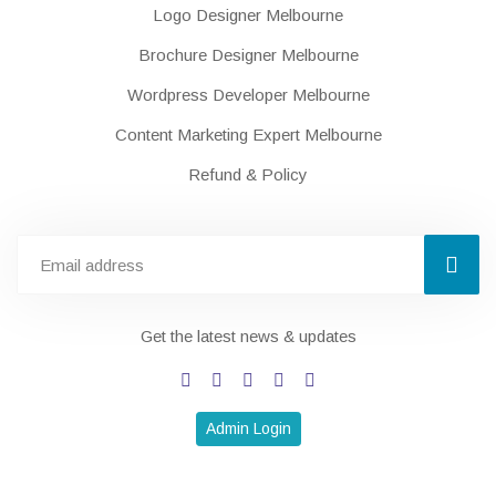
Logo Designer Melbourne
Brochure Designer Melbourne
Wordpress Developer Melbourne
Content Marketing Expert Melbourne
Refund & Policy
Get the latest news & updates
Admin Login