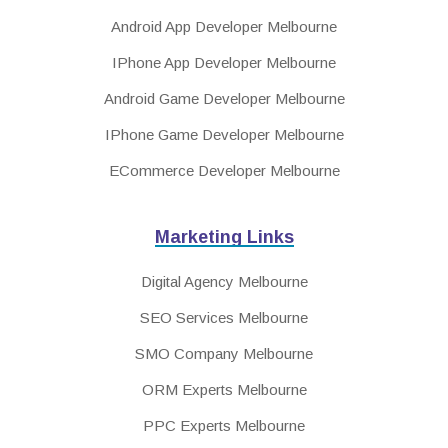
Android App Developer Melbourne
IPhone App Developer Melbourne
Android Game Developer Melbourne
IPhone Game Developer Melbourne
ECommerce Developer Melbourne
Marketing Links
Digital Agency Melbourne
SEO Services Melbourne
SMO Company Melbourne
ORM Experts Melbourne
PPC Experts Melbourne