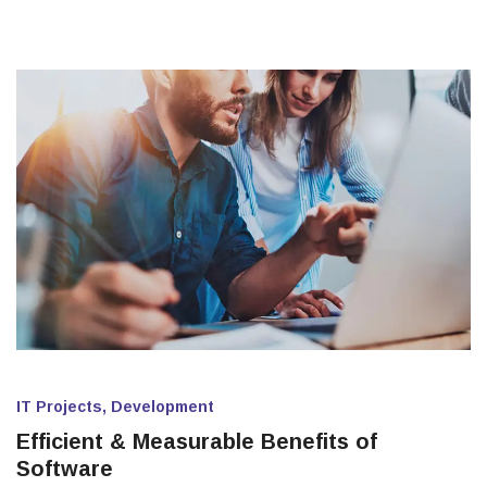
IT Projects, Development
Efficient & Measurable Benefits of
Software