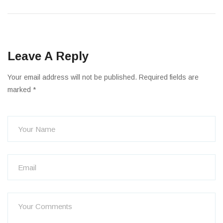
Leave A Reply
Your email address will not be published. Required fields are
marked *