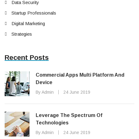
Data Security
Startup Professionals
Digital Marketing
Strategies
Recent Posts
Commercial Apps Multi Platform And
Device
By Admin
24 June 2019
Leverage The Spectrum Of
Technologies
By Admin
24 June 2019