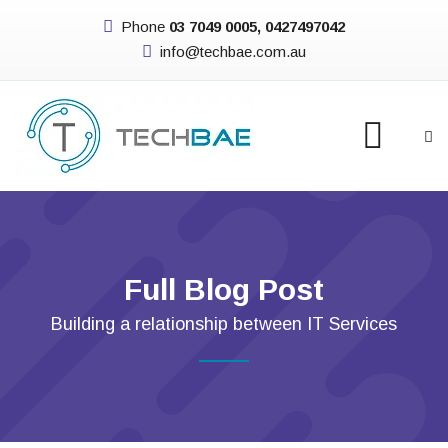
Phone
03 7049 0005, 0427497042
info@techbae.com.au
Full Blog Post
Building a relationship between IT Services